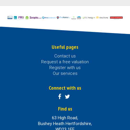
Useful pages
Contact us
Request a free valuation
Register with us
Our services
Connect with us
Find us
63 High Road,
Bushey Heath Hertfordshire,
WD23 1EE