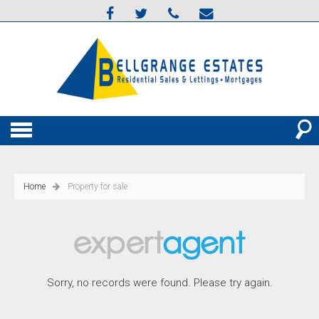
Home
Property for sale
Sorry, no records were found. Please try again.