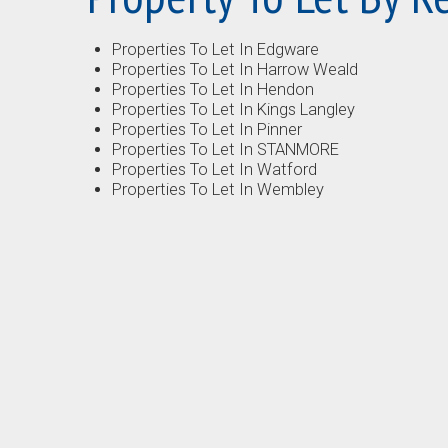
Properties To Let In Edgware
Properties To Let In Harrow Weald
Properties To Let In Hendon
Properties To Let In Kings Langley
Properties To Let In Pinner
Properties To Let In STANMORE
Properties To Let In Watford
Properties To Let In Wembley