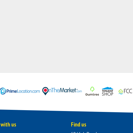
 with us
Find us