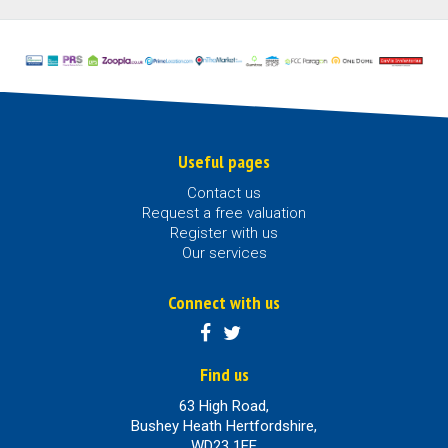
Useful pages
Contact us
Request a free valuation
Register with us
Our services
Connect with us
Find us
63 High Road,
Bushey Heath Hertfordshire,
WD23 1EE