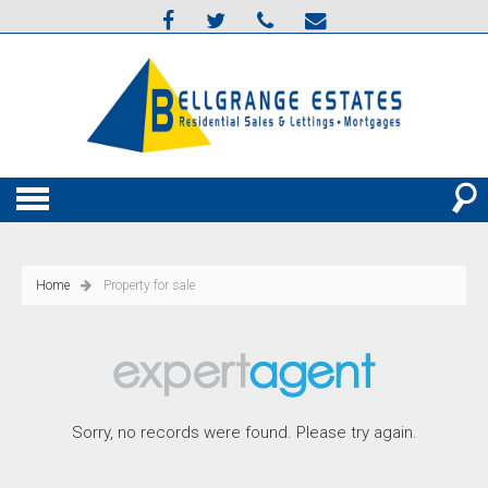
Home
Property for sale
Sorry, no records were found. Please try again.