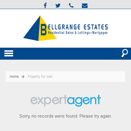
Home
Property for sale
Sorry, no records were found. Please try again.