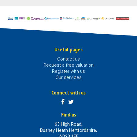
Useful pages
Contact us
Request a free valuation
Register with us
Our services
Connect with us
Find us
63 High Road,
Bushey Heath Hertfordshire,
WD23 1EE