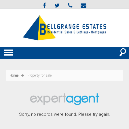
Home
Property for sale
Sorry, no records were found. Please try again.