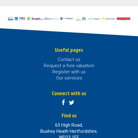
Useful pages
Contact us
Request a free valuation
Register with us
Our services
Connect with us
Find us
63 High Road,
Bushey Heath Hertfordshire,
WD23 1EE