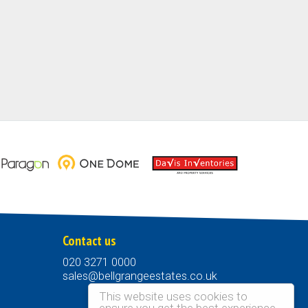
Contact us
020 3271 0000
sales@bellgrangeestates.co.uk
This website uses cookies to