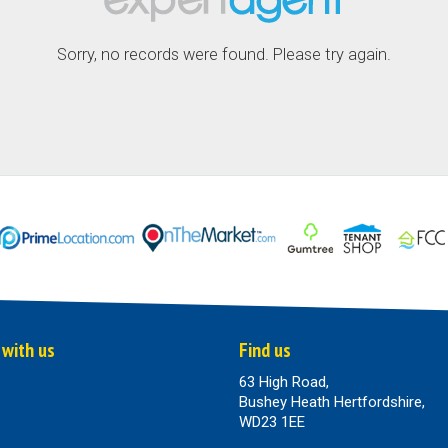
Sorry, no records were found. Please try again.
 with us
Find us
63 High Road,
Bushey Heath Hertfordshire,
WD23 1EE