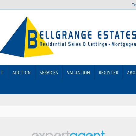
Te
ET
AUCTION
SERVICES
VALUATION
REGISTER
ABO