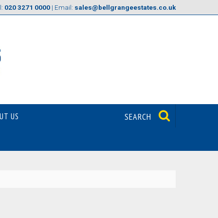
l:
020 3271 0000
| Email:
sales@bellgrangeestates.co.uk
UT US
SEARCH