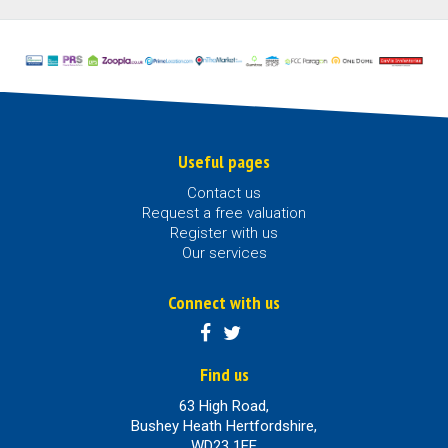
Useful pages
Contact us
Request a free valuation
Register with us
Our services
Connect with us
Find us
63 High Road,
Bushey Heath Hertfordshire,
WD23 1EE