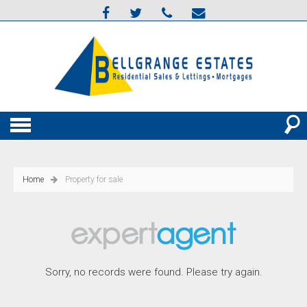
Home
Property for sale
Sorry, no records were found. Please try again.