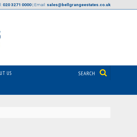
l:
020 3271 0000
| Email:
sales@bellgrangeestates.co.uk
UT US
SEARCH