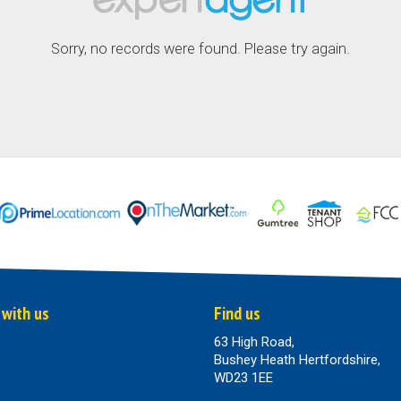
Sorry, no records were found. Please try again.
 with us
Find us
63 High Road,
Bushey Heath Hertfordshire,
WD23 1EE