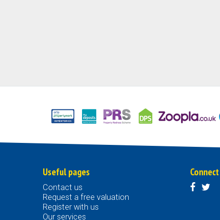
Useful pages
Connect
Contact us
Request a free valuation
Register with us
Our services