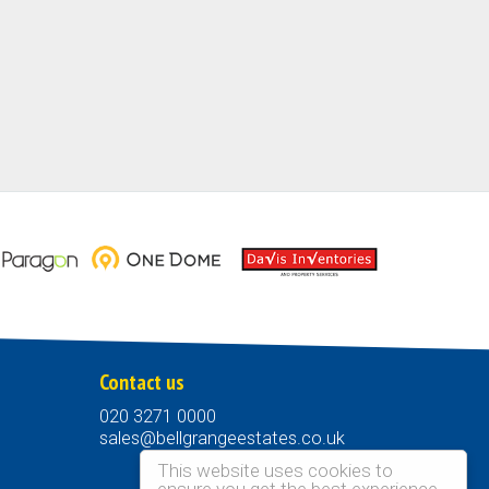
Contact us
020 3271 0000
sales@bellgrangeestates.co.uk
This website uses cookies to