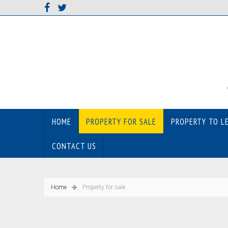
HOME
PROPERTY FOR SALE
PROPERTY TO L
CONTACT US
Home
Property for sale