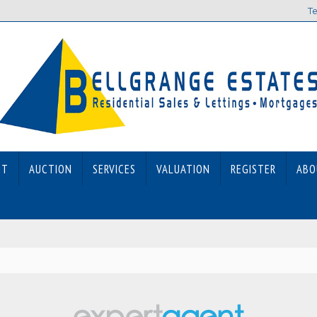
Te
ET
AUCTION
SERVICES
VALUATION
REGISTER
ABO