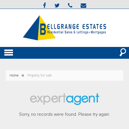
Home
Property for sale
Sorry, no records were found. Please try again.