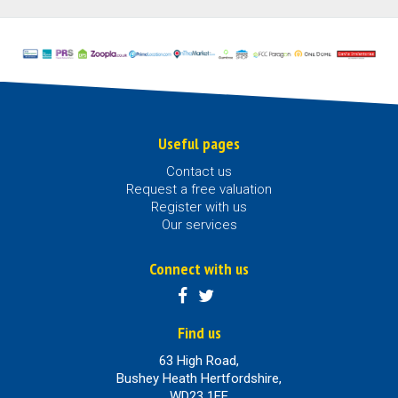
Useful pages
Contact us
Request a free valuation
Register with us
Our services
Connect with us
Find us
63 High Road,
Bushey Heath Hertfordshire,
WD23 1EE