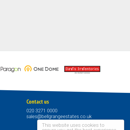
Contact us
020 3271 0000
sales@bellgrangeestates.co.uk
This website uses cookies to