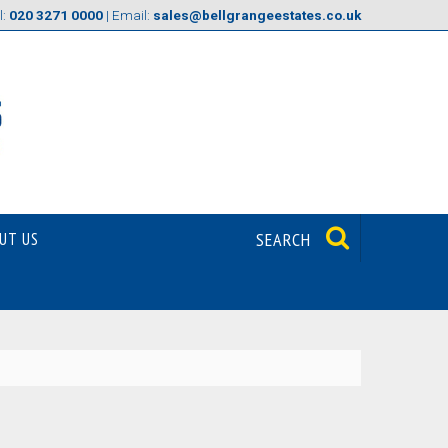
l:
020 3271 0000
| Email:
sales@bellgrangeestates.co.uk
UT US
SEARCH