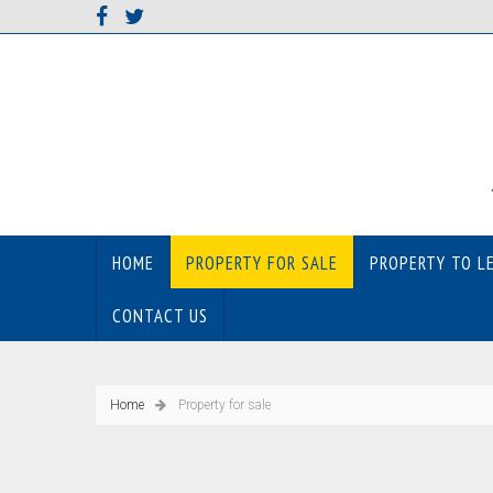
HOME
PROPERTY FOR SALE
PROPERTY TO L
CONTACT US
Home
Property for sale