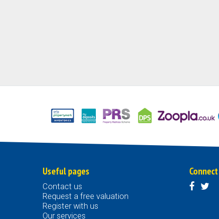
Useful pages
Connect
Contact us
Request a free valuation
Register with us
Our services