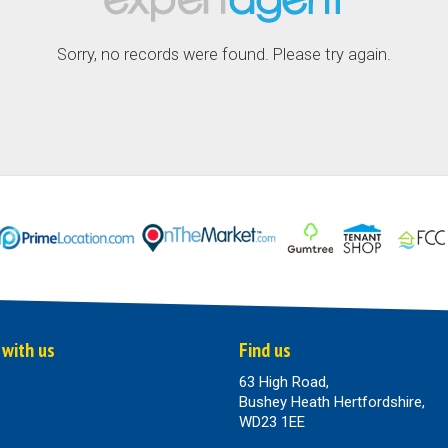
Sorry, no records were found. Please try again.
 with us
Find us
63 High Road,
Bushey Heath Hertfordshire,
WD23 1EE