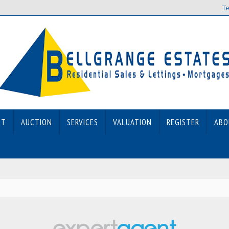
Te
ET
AUCTION
SERVICES
VALUATION
REGISTER
ABO