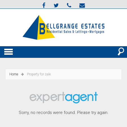
Home
Property for sale
Sorry, no records were found. Please try again.