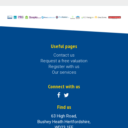
Useful pages
Contact us
Request a free valuation
Register with us
Our services
Connect with us
Find us
63 High Road,
Bushey Heath Hertfordshire,
WD23 1EE