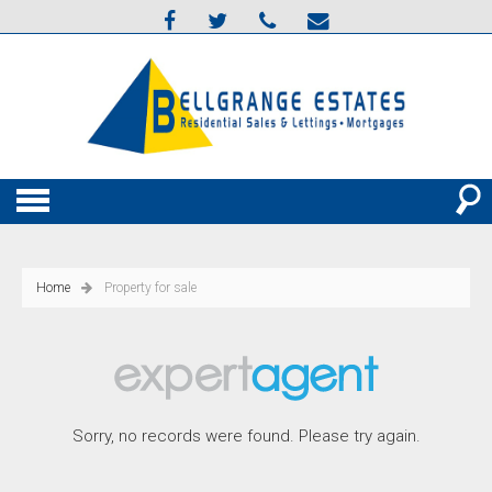
Home
Property for sale
Sorry, no records were found. Please try again.