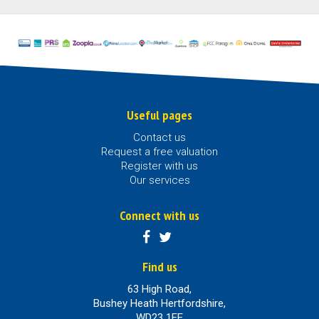
Useful pages
Contact us
Request a free valuation
Register with us
Our services
Connect with us
Find us
63 High Road,
Bushey Heath Hertfordshire,
WD23 1EE