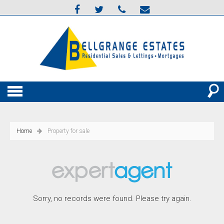
Home
Property for sale
Sorry, no records were found. Please try again.