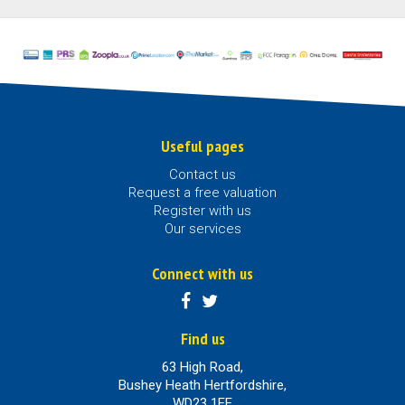
Useful pages
Contact us
Request a free valuation
Register with us
Our services
Connect with us
Find us
63 High Road,
Bushey Heath Hertfordshire,
WD23 1EE