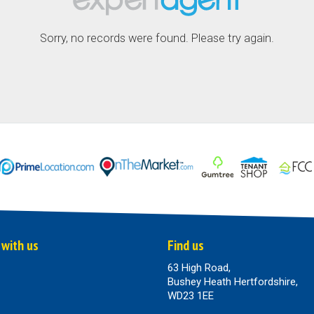
Sorry, no records were found. Please try again.
 with us
Find us
63 High Road,
Bushey Heath Hertfordshire,
WD23 1EE