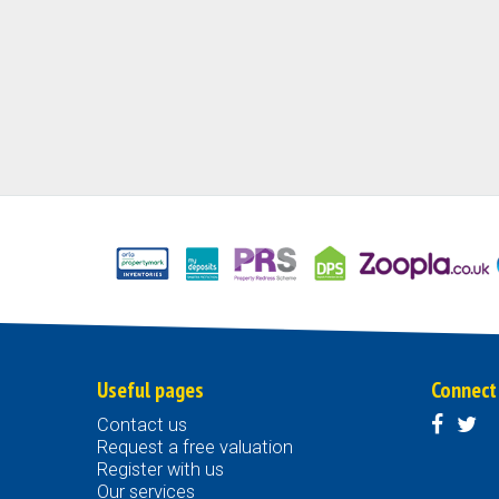
Useful pages
Connect
Contact us
Request a free valuation
Register with us
Our services