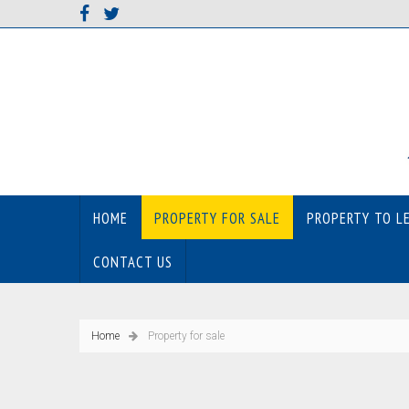
HOME
PROPERTY FOR SALE
PROPERTY TO L
CONTACT US
Home
Property for sale