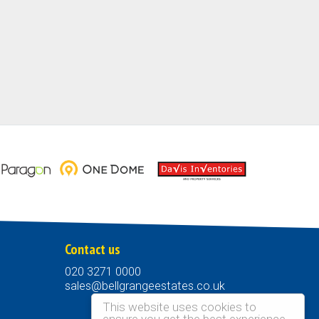
Contact us
020 3271 0000
sales@bellgrangeestates.co.uk
This website uses cookies to