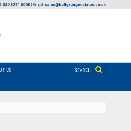
l:
020 3271 0000
| Email:
sales@bellgrangeestates.co.uk
UT US
SEARCH