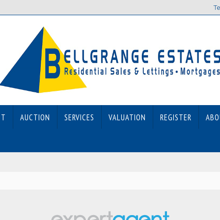
Te
ET
AUCTION
SERVICES
VALUATION
REGISTER
ABO