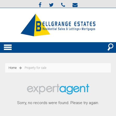
Home
Property for sale
Sorry, no records were found. Please try again.