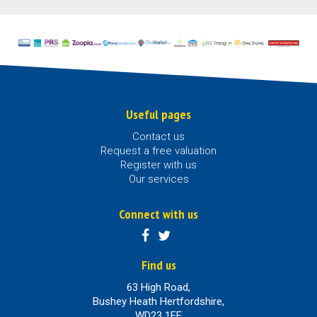
Useful pages
Contact us
Request a free valuation
Register with us
Our services
Connect with us
Find us
63 High Road,
Bushey Heath Hertfordshire,
WD23 1EE