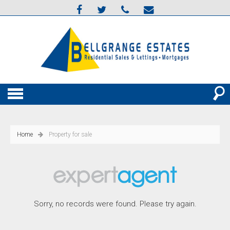
Home
Property for sale
Sorry, no records were found. Please try again.