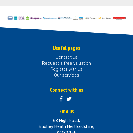
Useful pages
Contact us
Request a free valuation
Register with us
Our services
Connect with us
Find us
63 High Road,
Bushey Heath Hertfordshire,
WD23 1EE