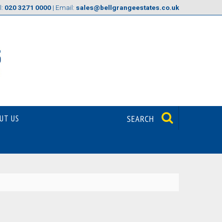
l:
020 3271 0000
| Email:
sales@bellgrangeestates.co.uk
UT US
SEARCH