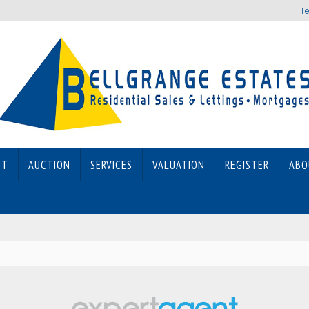
Te
ET
AUCTION
SERVICES
VALUATION
REGISTER
ABO