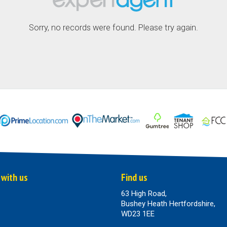
Sorry, no records were found. Please try again.
 with us
Find us
63 High Road,
Bushey Heath Hertfordshire,
WD23 1EE