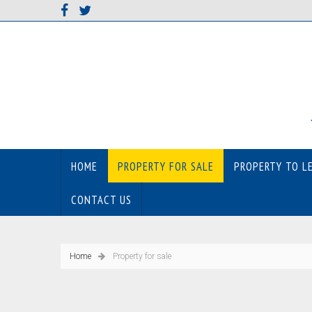
HOME
PROPERTY FOR SALE
PROPERTY TO L
CONTACT US
Home
Property for sale