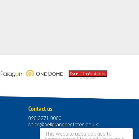
Contact us
020 3271 0000
sales@bellgrangeestates.co.uk
This website uses cookies to