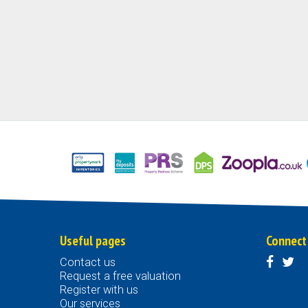
Useful pages
Connect
Contact us
Request a free valuation
Register with us
Our services