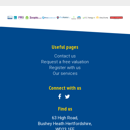
Useful pages
Contact us
Request a free valuation
Register with us
Our services
Connect with us
Find us
63 High Road,
Bushey Heath Hertfordshire,
WD23 1EE