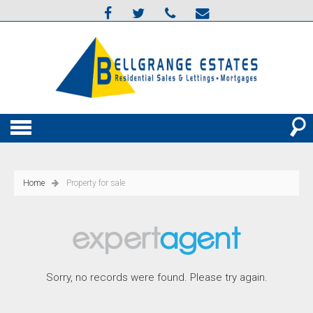
Home
Property for sale
Sorry, no records were found. Please try again.