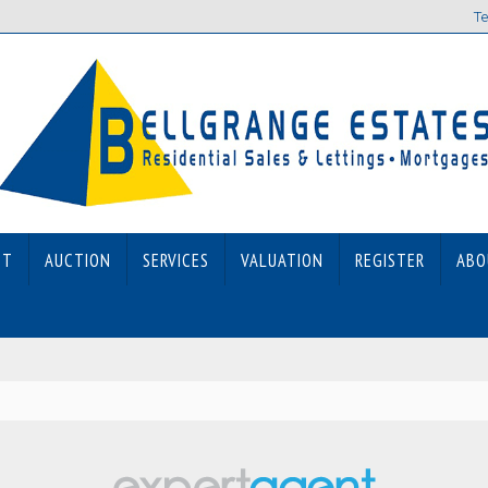
Te
ET
AUCTION
SERVICES
VALUATION
REGISTER
ABO