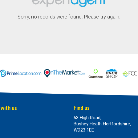
Sorry, no records were found. Please try again.
 with us
Find us
63 High Road,
Bushey Heath Hertfordshire,
WD23 1EE