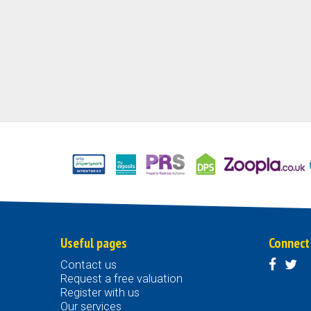
Useful pages
Connect
Contact us
Request a free valuation
Register with us
Our services