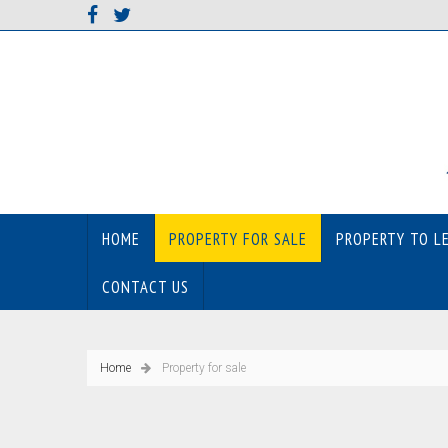
HOME
PROPERTY FOR SALE
PROPERTY TO L
CONTACT US
Home
Property for sale