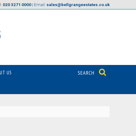
l:
020 3271 0000
| Email:
sales@bellgrangeestates.co.uk
UT US
SEARCH