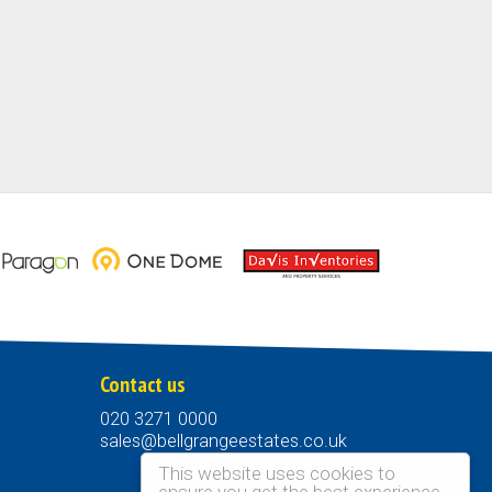
Contact us
020 3271 0000
sales@bellgrangeestates.co.uk
This website uses cookies to