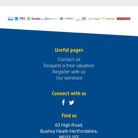
Useful pages
Contact us
Request a free valuation
Register with us
Our services
Connect with us
Find us
63 High Road,
Bushey Heath Hertfordshire,
WD23 1EE