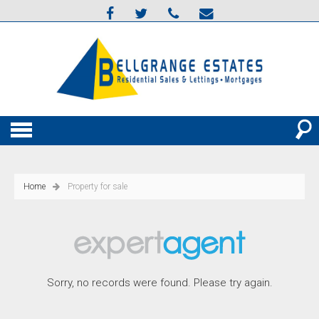
Home
Property for sale
Sorry, no records were found. Please try again.