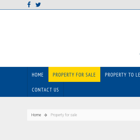
HOME
PROPERTY FOR SALE
PROPERTY TO L
CONTACT US
Home
Property for sale