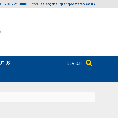
l:
020 3271 0000
| Email:
sales@bellgrangeestates.co.uk
UT US
SEARCH