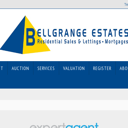
Te
ET
AUCTION
SERVICES
VALUATION
REGISTER
ABO