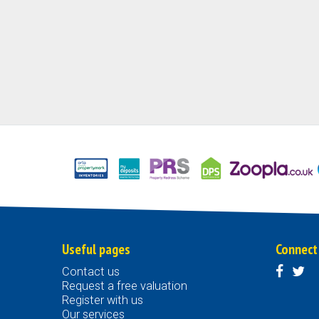
Useful pages
Connect
Contact us
Request a free valuation
Register with us
Our services