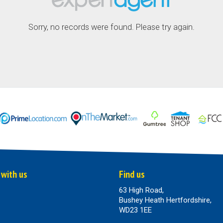
Sorry, no records were found. Please try again.
 with us
Find us
63 High Road,
Bushey Heath Hertfordshire,
WD23 1EE