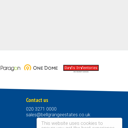
Contact us
020 3271 0000
sales@bellgrangeestates.co.uk
This website uses cookies to