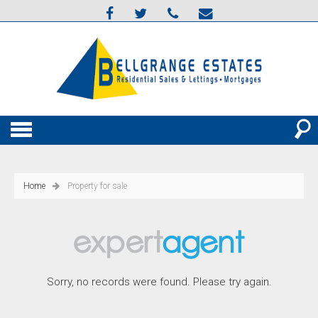
Home
Property for sale
Sorry, no records were found. Please try again.