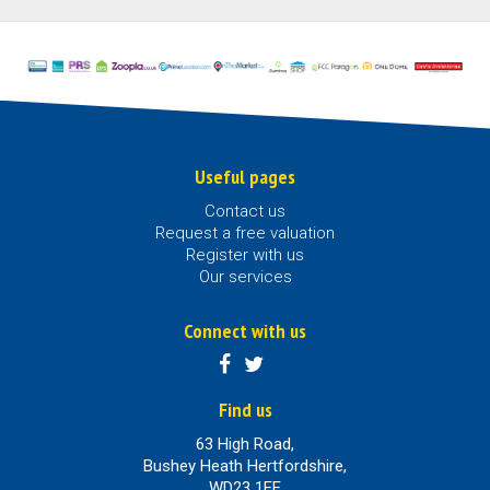
Useful pages
Contact us
Request a free valuation
Register with us
Our services
Connect with us
Find us
63 High Road,
Bushey Heath Hertfordshire,
WD23 1EE