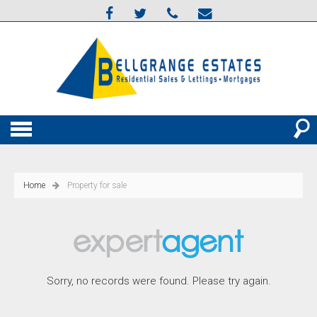
Home
Property for sale
Sorry, no records were found. Please try again.