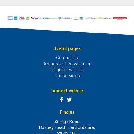
Useful pages
Contact us
Request a free valuation
Register with us
Our services
Connect with us
Find us
63 High Road,
Bushey Heath Hertfordshire,
WD23 1EE