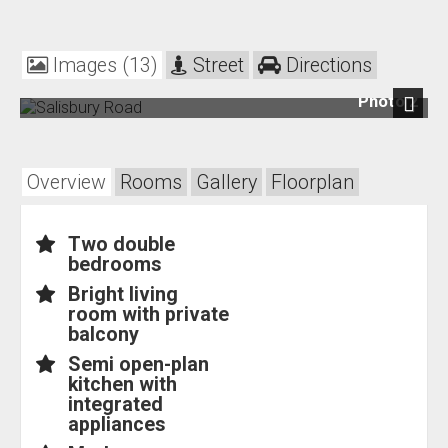
Images (13)
Street
Directions
Photo 2
Next
Overview
Rooms
Gallery
Floorplan
Two double
bedrooms
Bright living
room with private
balcony
Semi open-plan
kitchen with
integrated
appliances