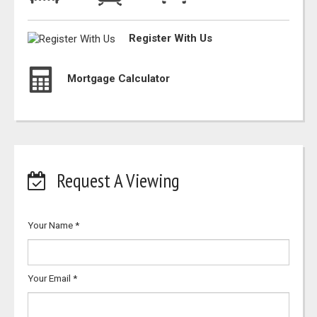
Register With Us
Mortgage Calculator
Request A Viewing
Your Name
*
Your Email
*