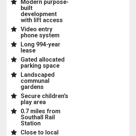
Modern purpose-
built
development
with lift access
Video entry
phone system
Long 994-year
lease
Gated allocated
parking space
Landscaped
communal
gardens
Secure children’s
play area
0.7 miles from
Southall Rail
Station
Close to local