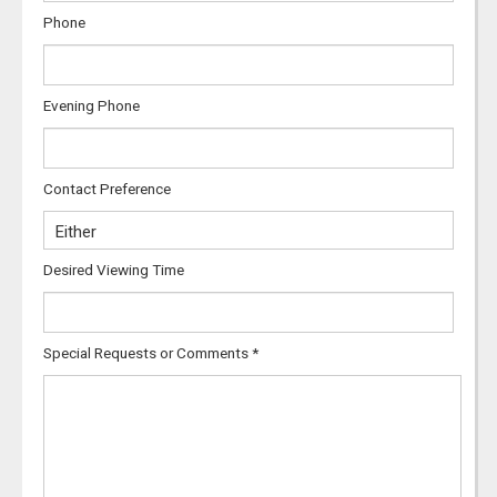
Phone
Evening Phone
Contact Preference
Desired Viewing Time
Special Requests or Comments
*