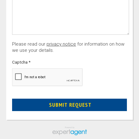
Please read our
privacy notice
for information on how
we use your details.
Captcha
*