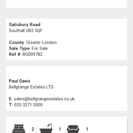
Salisbury Road
Southall UB2 5QF
County
: Greater London
Sale Type
: For Sale
Ref #
: BG009782
Paul Davis
Bellgrange Estates LTD
E:
sales@bellgrangeestates.co.uk
T:
020 3271 0000
2
1
1