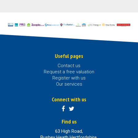
Useful pages
Contact us
Request a free valuation
Register with us
Our services
Connect with us
Find us
63 High Road,
Bushey Heath Hertfordshire,