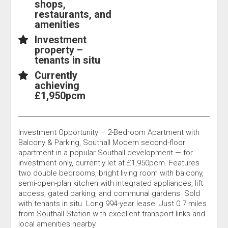
shops,
restaurants, and
amenities
Investment
property –
tenants in situ
Currently
achieving
£1,950pcm
Investment Opportunity – 2-Bedroom Apartment with
Balcony & Parking, Southall Modern second-floor
apartment in a popular Southall development — for
investment only, currently let at £1,950pcm. Features
two double bedrooms, bright living room with balcony,
semi-open-plan kitchen with integrated appliances, lift
access, gated parking, and communal gardens. Sold
with tenants in situ. Long 994-year lease. Just 0.7 miles
from Southall Station with excellent transport links and
local amenities nearby.