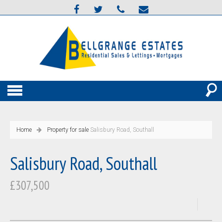
Home
Property for sale
Salisbury Road, Southall
Salisbury Road, Southall
£307,500