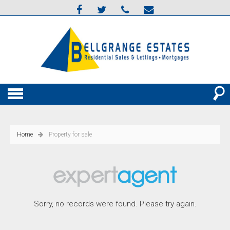
Home
Property for sale
Sorry, no records were found. Please try again.