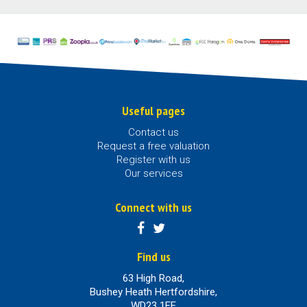
Useful pages
Contact us
Request a free valuation
Register with us
Our services
Connect with us
Find us
63 High Road,
Bushey Heath Hertfordshire,
WD23 1EE