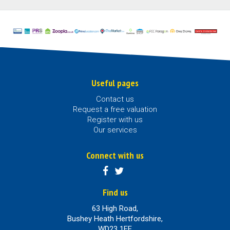
Useful pages
Contact us
Request a free valuation
Register with us
Our services
Connect with us
Find us
63 High Road,
Bushey Heath Hertfordshire,
WD23 1EE