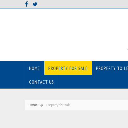
HOME
PROPERTY FOR SALE
PROPERTY TO L
CONTACT US
Home
Property for sale