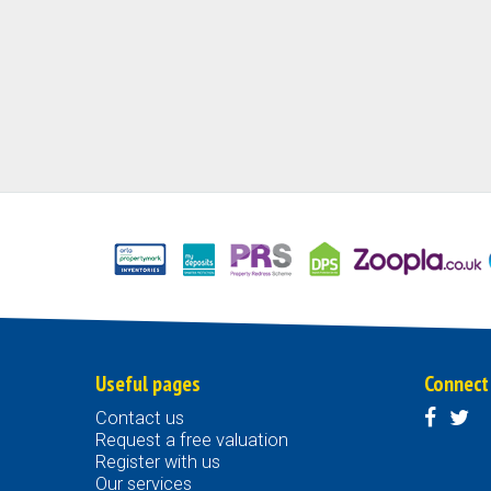
Useful pages
Connect
Contact us
Request a free valuation
Register with us
Our services