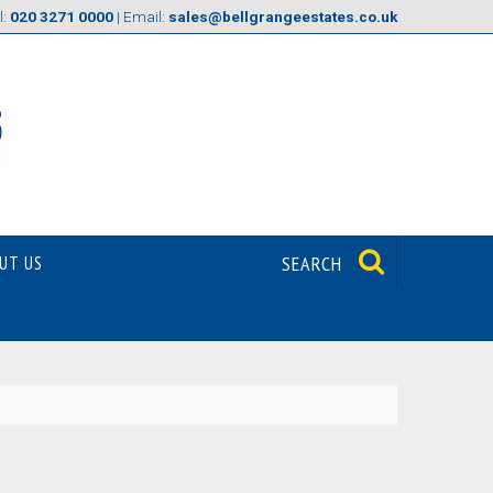
l:
020 3271 0000
| Email:
sales@bellgrangeestates.co.uk
UT US
SEARCH