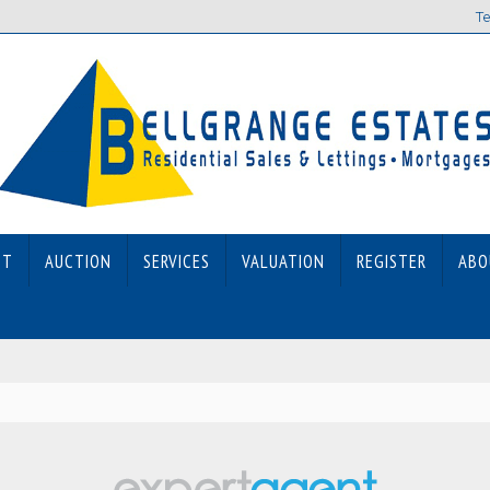
Te
ET
AUCTION
SERVICES
VALUATION
REGISTER
ABO