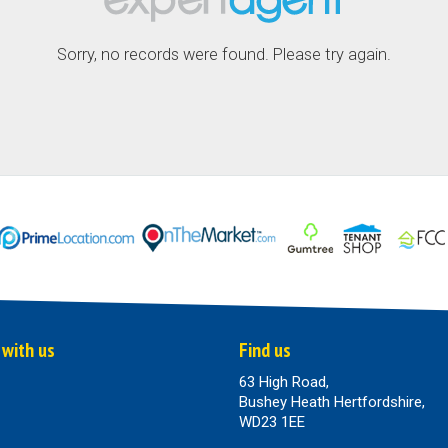
Sorry, no records were found. Please try again.
 with us
Find us
63 High Road,
Bushey Heath Hertfordshire,
WD23 1EE