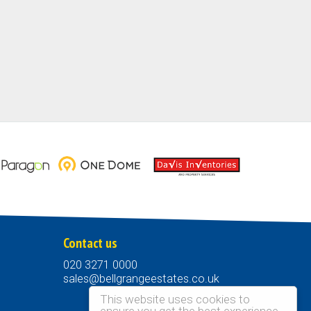
Contact us
020 3271 0000
sales@bellgrangeestates.co.uk
This website uses cookies to