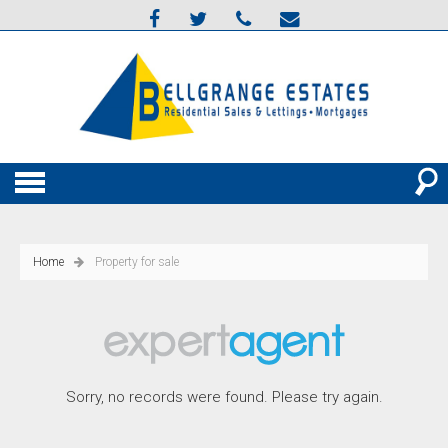
Home
Property for sale
Sorry, no records were found. Please try again.