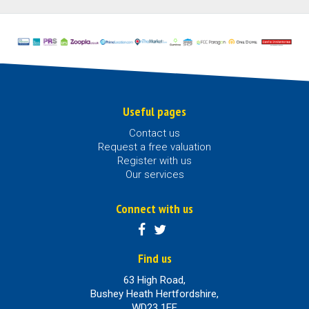
Useful pages
Contact us
Request a free valuation
Register with us
Our services
Connect with us
Find us
63 High Road,
Bushey Heath Hertfordshire,
WD23 1EE