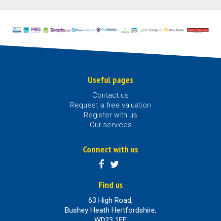
Useful pages
Contact us
Request a free valuation
Register with us
Our services
Connect with us
Find us
63 High Road,
Bushey Heath Hertfordshire,
WD23 1EE