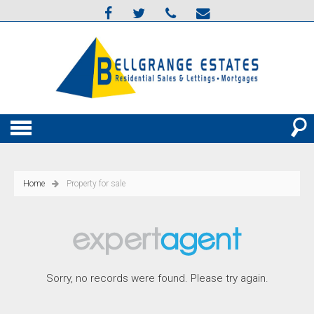
Home
Property for sale
Sorry, no records were found. Please try again.