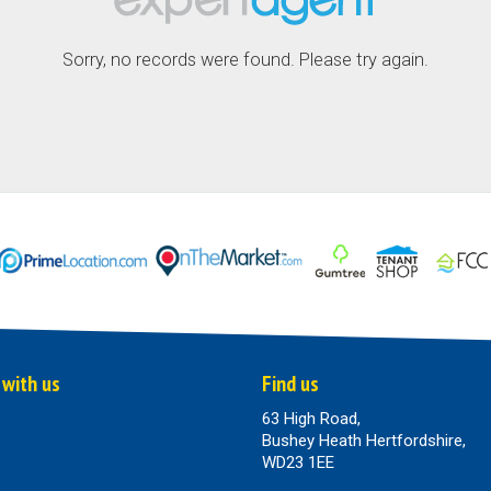
Sorry, no records were found. Please try again.
 with us
Find us
63 High Road,
Bushey Heath Hertfordshire,
WD23 1EE