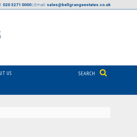
l:
020 3271 0000
| Email:
sales@bellgrangeestates.co.uk
UT US
SEARCH