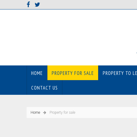
HOME
PROPERTY FOR SALE
PROPERTY TO L
CONTACT US
Home
Property for sale