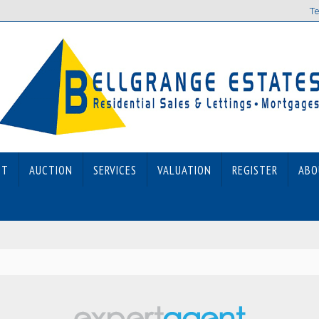
Te
ET
AUCTION
SERVICES
VALUATION
REGISTER
ABO