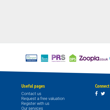
Useful pages
Connect
Contact us
Request a free valuation
Register with us
Our services