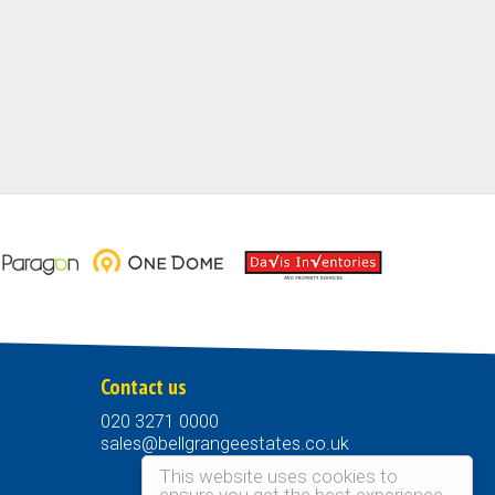
Contact us
020 3271 0000
sales@bellgrangeestates.co.uk
This website uses cookies to