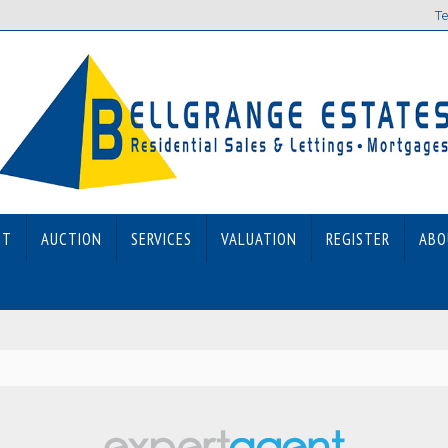
Te
ET
AUCTION
SERVICES
VALUATION
REGISTER
ABO