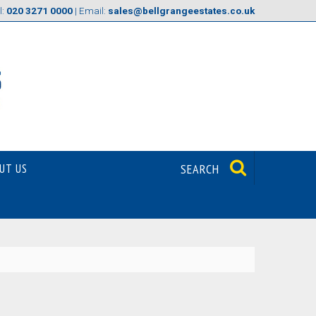
l:
020 3271 0000
| Email:
sales@bellgrangeestates.co.uk
UT US
SEARCH