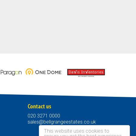
Contact us
020 3271 0000
sales@bellgrangeestates.co.uk
This website uses cookies to