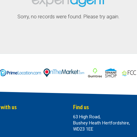
Sorry, no records were found. Please try again.
 with us
Find us
63 High Road,
Bushey Heath Hertfordshire,
WD23 1EE