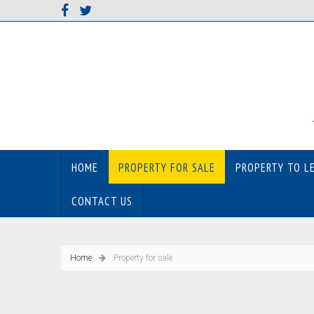
HOME
PROPERTY FOR SALE
PROPERTY TO L
CONTACT US
Home
Property for sale