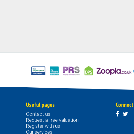
Useful pages
Connect
Contact us
Request a free valuation
Register with us
Our services