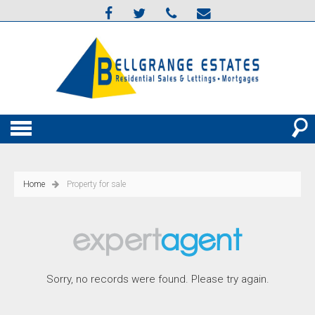
Home
Property for sale
Sorry, no records were found. Please try again.