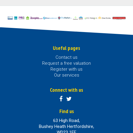
Useful pages
Contact us
Request a free valuation
Register with us
Our services
Connect with us
Find us
63 High Road,
Bushey Heath Hertfordshire,
WD23 1EE