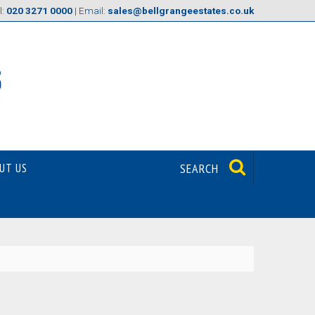
l:
020 3271 0000
| Email:
sales@bellgrangeestates.co.uk
UT US
SEARCH