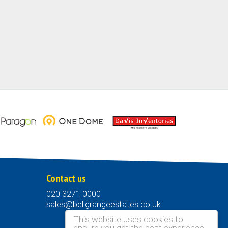
Contact us
020 3271 0000
sales@bellgrangeestates.co.uk
This website uses cookies to