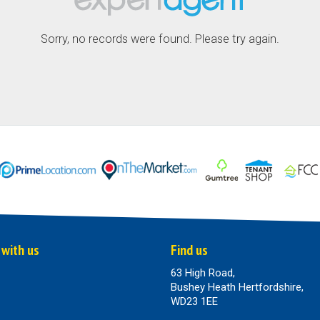
Sorry, no records were found. Please try again.
 with us
Find us
63 High Road,
Bushey Heath Hertfordshire,
WD23 1EE