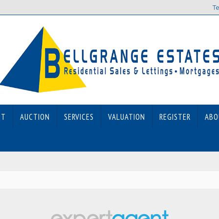
Te
ET
AUCTION
SERVICES
VALUATION
REGISTER
ABO