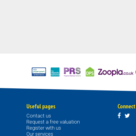
Useful pages
Connect
Contact us
Request a free valuation
Register with us
Our services