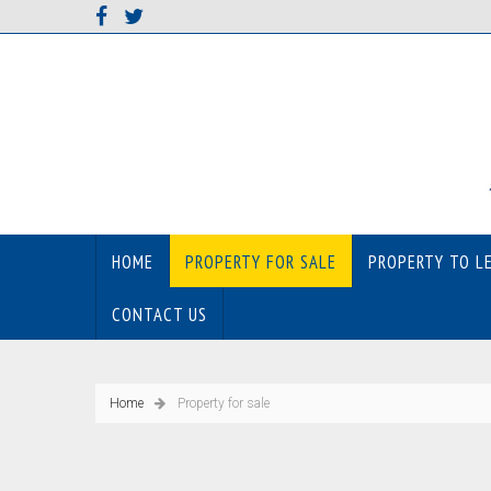
HOME
PROPERTY FOR SALE
PROPERTY TO L
CONTACT US
Home
Property for sale