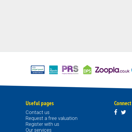
Useful pages
Connect
Contact us
Request a free valuation
Register with us
Our services