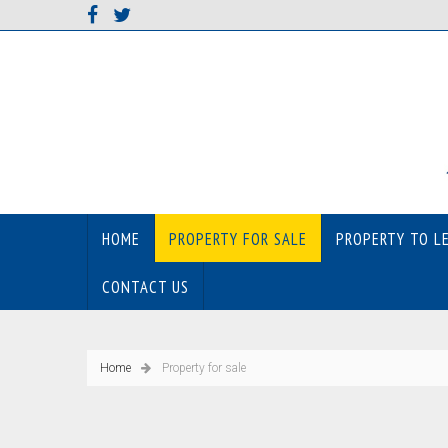
HOME
PROPERTY FOR SALE
PROPERTY TO L
CONTACT US
Home
Property for sale