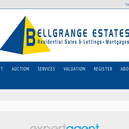
Te
ET
AUCTION
SERVICES
VALUATION
REGISTER
ABO