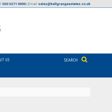
l:
020 3271 0000
| Email:
sales@bellgrangeestates.co.uk
UT US
SEARCH