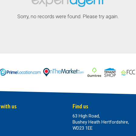
Sorry, no records were found. Please try again.
 with us
Find us
63 High Road,
Bushey Heath Hertfordshire,
WD23 1EE