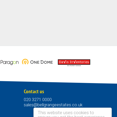
Contact us
020 3271 0000
sales@bellgrangeestates.co.uk
This website uses cookies to