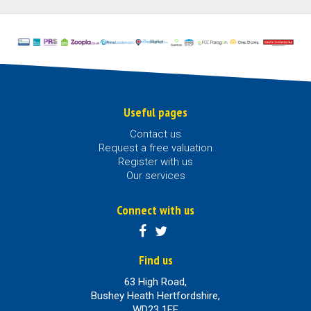
Useful pages
Contact us
Request a free valuation
Register with us
Our services
Connect with us
Find us
63 High Road,
Bushey Heath Hertfordshire,
WD23 1EE