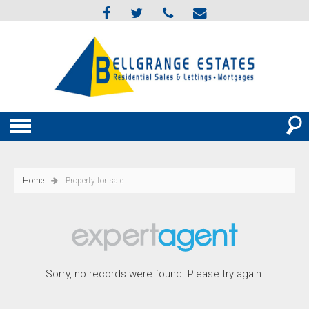
Home
Property for sale
Sorry, no records were found. Please try again.