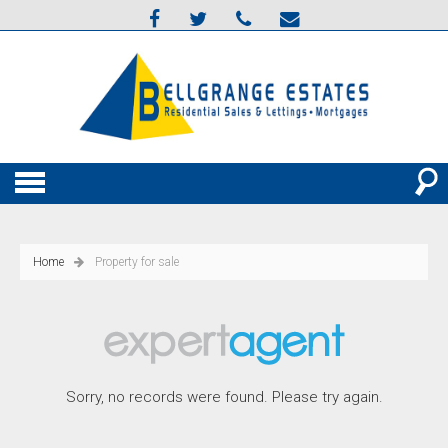
Home
Property for sale
Sorry, no records were found. Please try again.