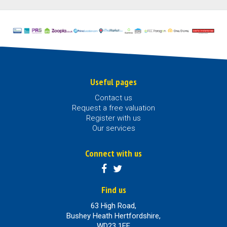
Useful pages
Contact us
Request a free valuation
Register with us
Our services
Connect with us
Find us
63 High Road,
Bushey Heath Hertfordshire,
WD23 1EE