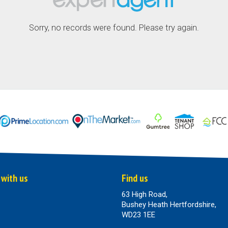
Sorry, no records were found. Please try again.
 with us
Find us
63 High Road,
Bushey Heath Hertfordshire,
WD23 1EE