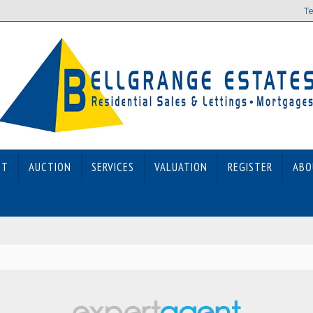
Te
ET
AUCTION
SERVICES
VALUATION
REGISTER
ABO