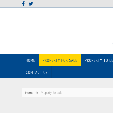
HOME
PROPERTY FOR SALE
PROPERTY TO L
CONTACT US
Home
Property for sale