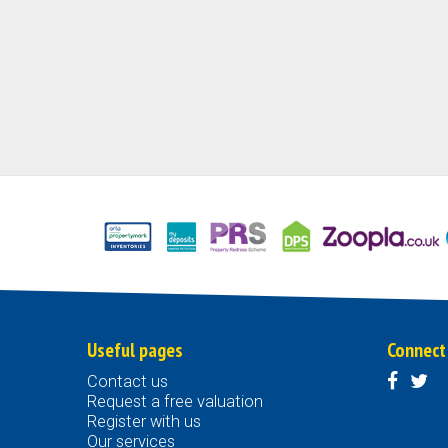
Useful pages
Connect
Contact us
Request a free valuation
Register with us
Our services