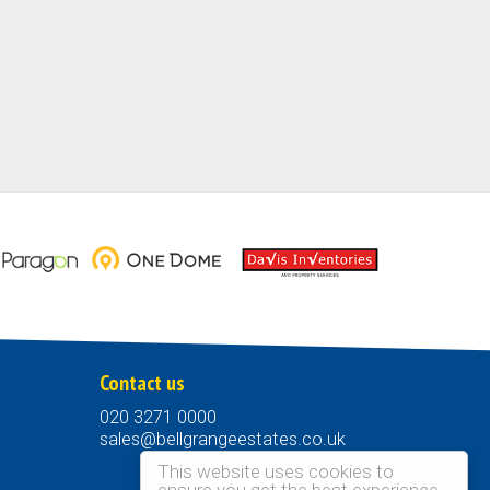
Contact us
020 3271 0000
sales@bellgrangeestates.co.uk
This website uses cookies to