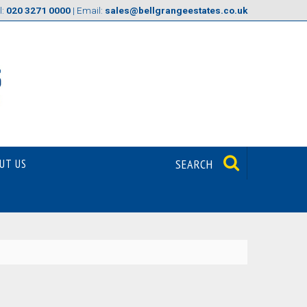
l:
020 3271 0000
| Email:
sales@bellgrangeestates.co.uk
UT US
SEARCH