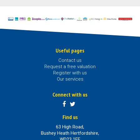
Useful pages
Contact us
Request a free valuation
Register with us
Our services
Connect with us
Find us
63 High Road,
Bushey Heath Hertfordshire,
WD23 1EE