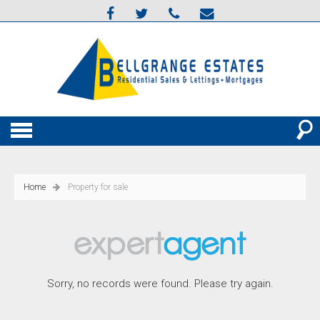
Home
Property for sale
Sorry, no records were found. Please try again.