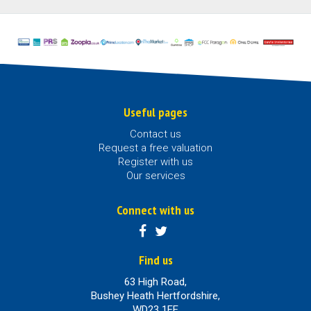
Useful pages
Contact us
Request a free valuation
Register with us
Our services
Connect with us
Find us
63 High Road,
Bushey Heath Hertfordshire,
WD23 1EE