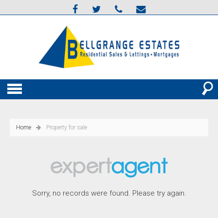
Home
Property for sale
Sorry, no records were found. Please try again.