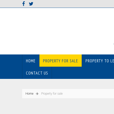
HOME
PROPERTY FOR SALE
PROPERTY TO L
CONTACT US
Home
Property for sale