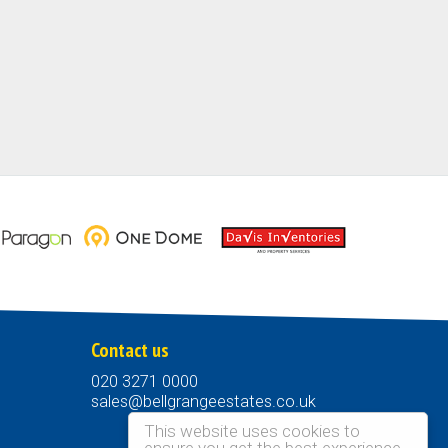
Contact us
020 3271 0000
sales@bellgrangeestates.co.uk
This website uses cookies to