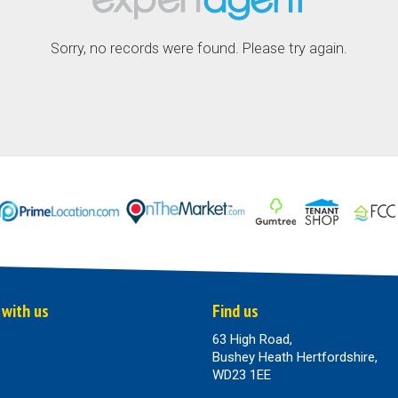
Sorry, no records were found. Please try again.
 with us
Find us
63 High Road,
Bushey Heath Hertfordshire,
WD23 1EE