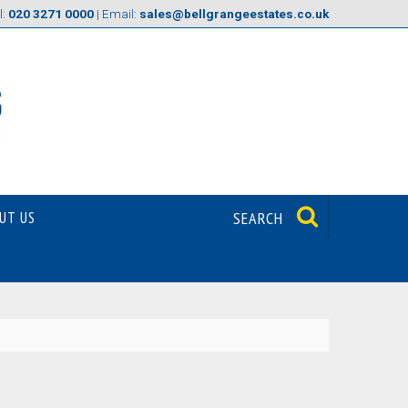
l:
020 3271 0000
| Email:
sales@bellgrangeestates.co.uk
UT US
SEARCH