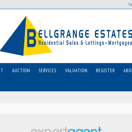
Te
ET
AUCTION
SERVICES
VALUATION
REGISTER
ABO