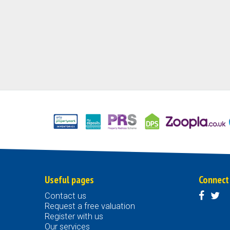
Useful pages
Connect
Contact us
Request a free valuation
Register with us
Our services