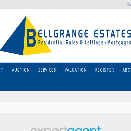
Te
ET
AUCTION
SERVICES
VALUATION
REGISTER
ABO