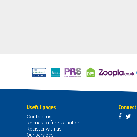
Useful pages
Connect
Contact us
Request a free valuation
Register with us
Our services