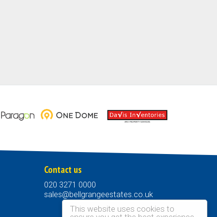
Contact us
020 3271 0000
sales@bellgrangeestates.co.uk
This website uses cookies to