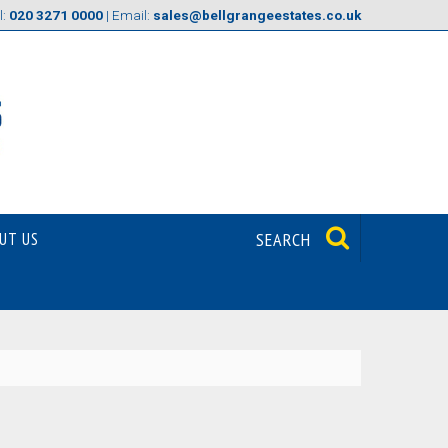
l:
020 3271 0000
| Email:
sales@bellgrangeestates.co.uk
UT US
SEARCH