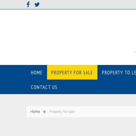
HOME
PROPERTY FOR SALE
PROPERTY TO L
CONTACT US
Home
Property for sale