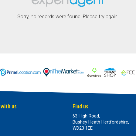
Sorry, no records were found. Please try again.
 with us
Find us
63 High Road,
Bushey Heath Hertfordshire,
WD23 1EE