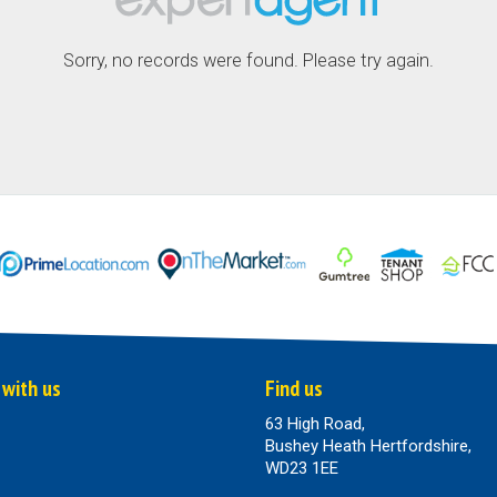
Sorry, no records were found. Please try again.
 with us
Find us
63 High Road,
Bushey Heath Hertfordshire,
WD23 1EE