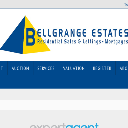
Te
ET
AUCTION
SERVICES
VALUATION
REGISTER
ABO