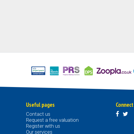
Useful pages
Connect
Contact us
Request a free valuation
Register with us
Our services