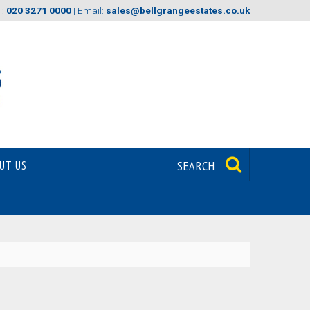
l:
020 3271 0000
| Email:
sales@bellgrangeestates.co.uk
UT US
SEARCH