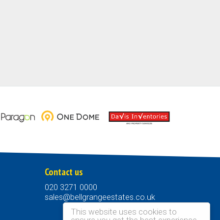
Contact us
020 3271 0000
sales@bellgrangeestates.co.uk
This website uses cookies to