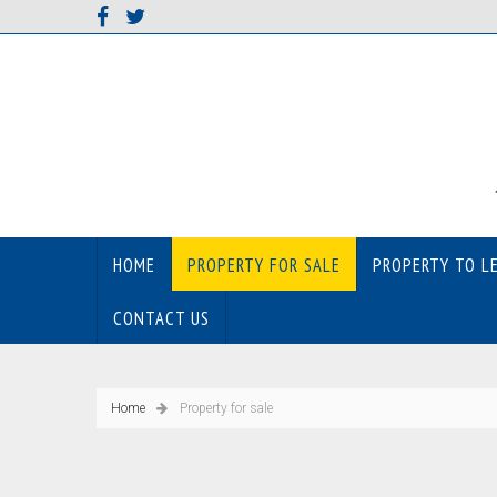
HOME
PROPERTY FOR SALE
PROPERTY TO L
CONTACT US
Home
Property for sale