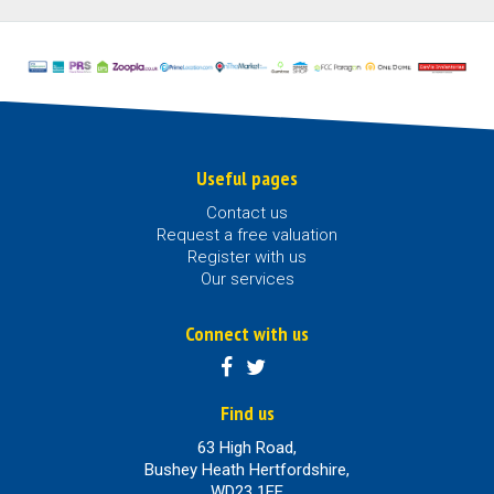
Useful pages
Contact us
Request a free valuation
Register with us
Our services
Connect with us
Find us
63 High Road,
Bushey Heath Hertfordshire,
WD23 1EE