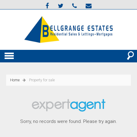
Home
Property for sale
Sorry, no records were found. Please try again.