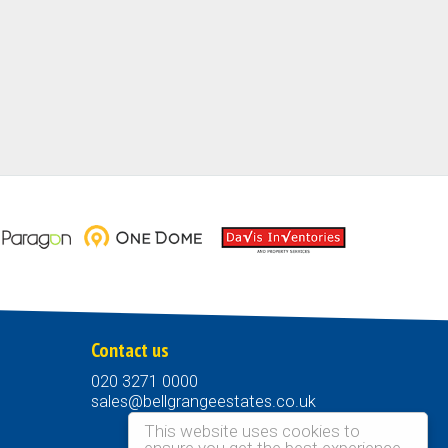
Contact us
020 3271 0000
sales@bellgrangeestates.co.uk
This website uses cookies to