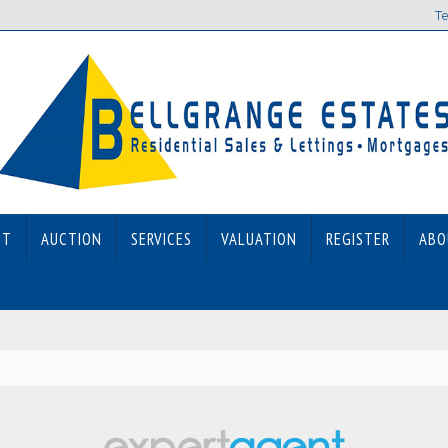
Te
ET
AUCTION
SERVICES
VALUATION
REGISTER
ABO