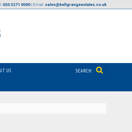
l:
020 3271 0000
| Email:
sales@bellgrangeestates.co.uk
UT US
SEARCH