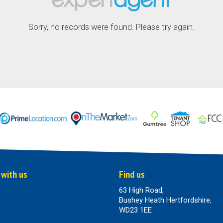
Sorry, no records were found. Please try again.
 with us
Find us
63 High Road,
Bushey Heath Hertfordshire,
WD23 1EE