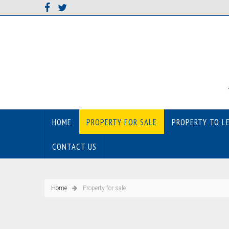
HOME
PROPERTY FOR SALE
PROPERTY TO L
CONTACT US
Home
Property for sale