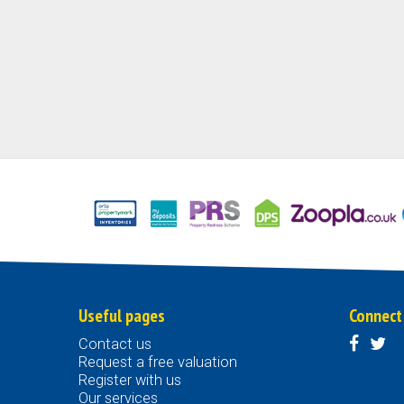
Useful pages
Connect
Contact us
Request a free valuation
Register with us
Our services