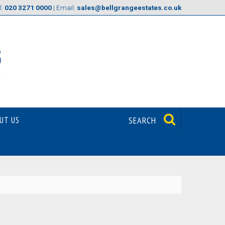
l:
020 3271 0000
| Email:
sales@bellgrangeestates.co.uk
UT US
SEARCH