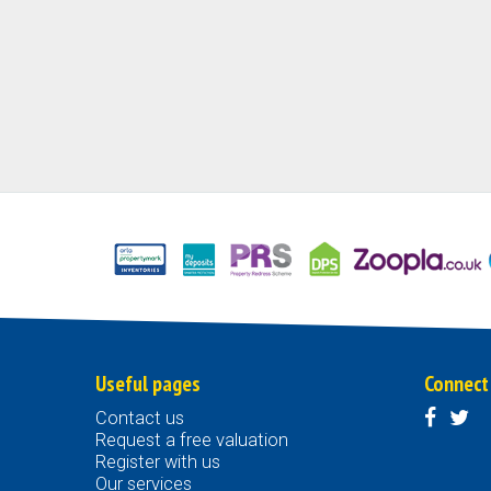
Useful pages
Connect
Contact us
Request a free valuation
Register with us
Our services