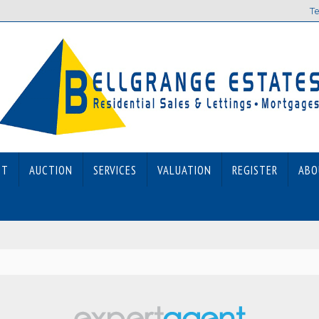
Te
ET
AUCTION
SERVICES
VALUATION
REGISTER
ABO