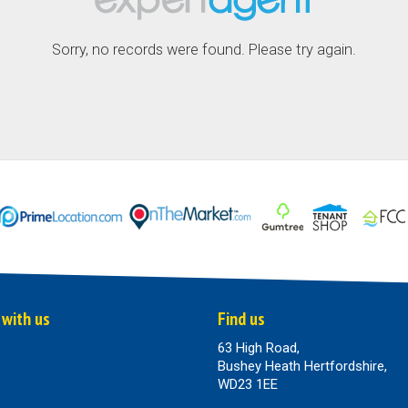
Sorry, no records were found. Please try again.
 with us
Find us
63 High Road,
Bushey Heath Hertfordshire,
WD23 1EE