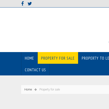
HOME
PROPERTY FOR SALE
PROPERTY TO L
CONTACT US
Home
Property for sale