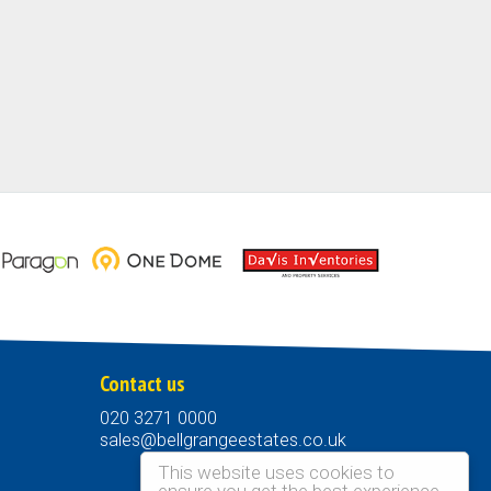
Contact us
020 3271 0000
sales@bellgrangeestates.co.uk
This website uses cookies to