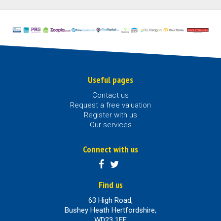
Useful pages
Contact us
Request a free valuation
Register with us
Our services
Connect with us
Find us
63 High Road,
Bushey Heath Hertfordshire,
WD23 1EE