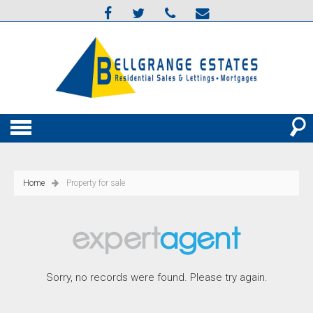
Home
Property for sale
Sorry, no records were found. Please try again.