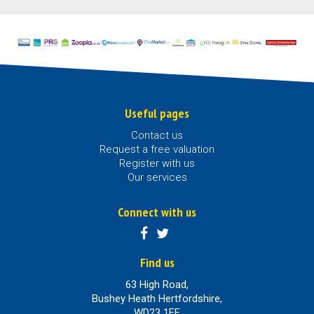
Useful pages
Contact us
Request a free valuation
Register with us
Our services
Connect with us
Find us
63 High Road,
Bushey Heath Hertfordshire,
WD23 1EE