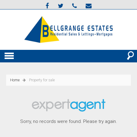
Home
Property for sale
Sorry, no records were found. Please try again.