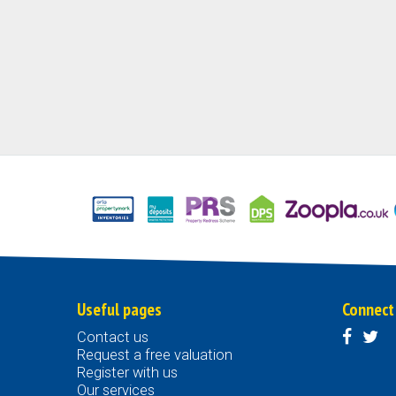
Useful pages
Connect
Contact us
Request a free valuation
Register with us
Our services