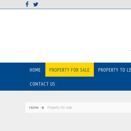
HOME
PROPERTY FOR SALE
PROPERTY TO L
CONTACT US
Home
Property for sale