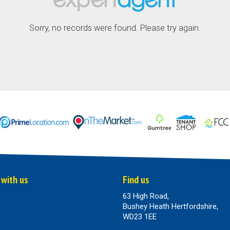
Sorry, no records were found. Please try again.
 with us
Find us
63 High Road,
Bushey Heath Hertfordshire,
WD23 1EE