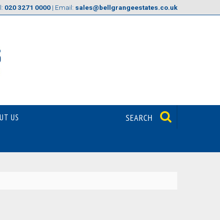
l:
020 3271 0000
| Email:
sales@bellgrangeestates.co.uk
UT US
SEARCH