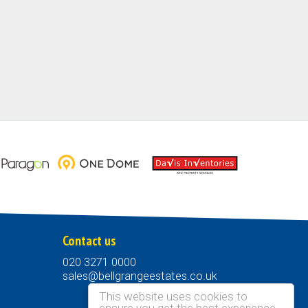
Contact us
020 3271 0000
sales@bellgrangeestates.co.uk
This website uses cookies to