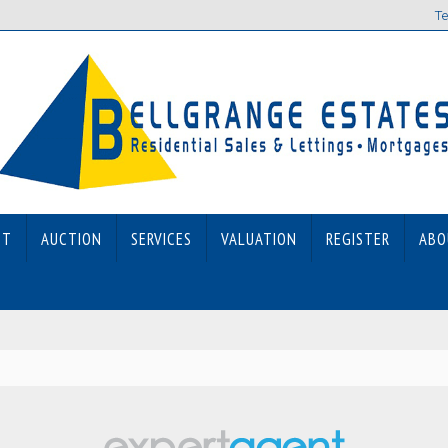
Te
ET
AUCTION
SERVICES
VALUATION
REGISTER
ABO