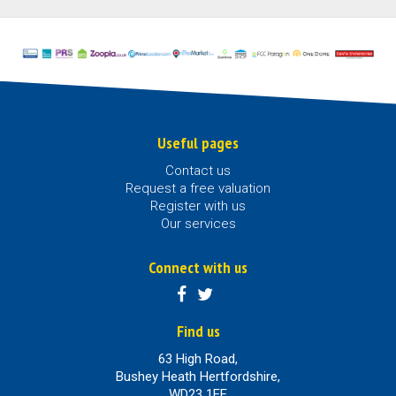
Useful pages
Contact us
Request a free valuation
Register with us
Our services
Connect with us
Find us
63 High Road,
Bushey Heath Hertfordshire,
WD23 1EE