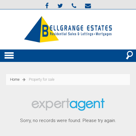
Home
Property for sale
Sorry, no records were found. Please try again.