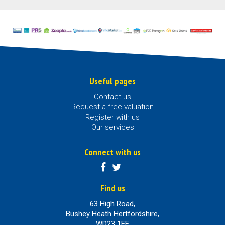
Useful pages
Contact us
Request a free valuation
Register with us
Our services
Connect with us
Find us
63 High Road,
Bushey Heath Hertfordshire,
WD23 1EE