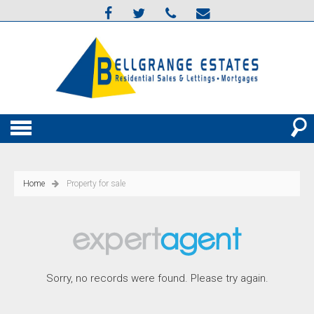
Home
Property for sale
Sorry, no records were found. Please try again.